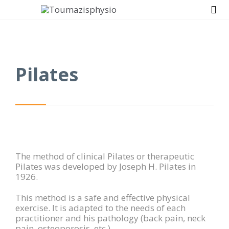

Pilates
The method of clinical Pilates or therapeutic
Pilates was developed by Joseph H. Pilates in
1926.
This method is a safe and effective physical
exercise. It is adapted to the needs of each
practitioner and his pathology (back pain, neck
pain, osteoporosis, etc.)