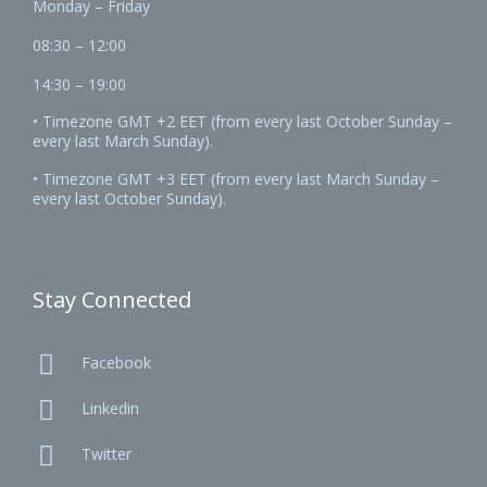
Monday – Friday
08:30 – 12:00
14:30 – 19:00
• Timezone GMT +2 EET (from every last October Sunday –
every last March Sunday).
• Timezone GMT +3 EET (from every last March Sunday –
every last October Sunday).
Stay Connected

Facebook

Linkedin

Twitter