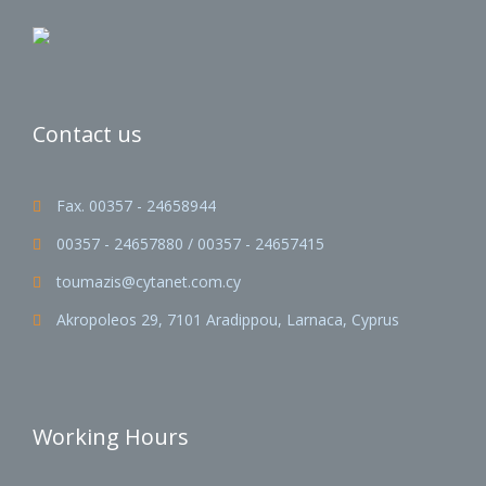
Contact us
Fax. 00357 - 24658944

00357 - 24657880 / 00357 - 24657415

toumazis@cytanet.com.cy

Akropoleos 29, 7101 Aradippou, Larnaca, Cyprus

Working Hours