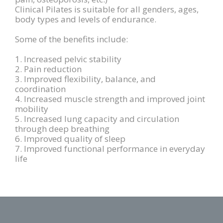
Clinical Pilates is suitable for all genders, ages,
body types and levels of endurance.
Some of the benefits include:
1. Increased pelvic stability
2. Pain reduction
3. Improved flexibility, balance, and
coordination
4. Increased muscle strength and improved joint
mobility
5. Increased lung capacity and circulation
through deep breathing
6. Improved quality of sleep
7. Improved functional performance in everyday
life