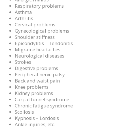
Respiratory problems
Asthma
Arthritis
Cervical problems
Gynecological problems
Shoulder stiffness
Epicondylitis – Tendonitis
Migraine headaches
Neurological diseases
Strokes
Digestive problems
Peripheral nerve palsy
Back and waist pain
Knee problems
Kidney problems
Carpal tunnel syndrome
Chronic fatigue syndrome
Scoliosis
Kyphosis – Lordosis
Ankle injuries, etc.