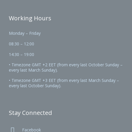
Working Hours
Monday – Friday
08:30 – 12:00
14:30 – 19:00
• Timezone GMT +2 EET (from every last October Sunday –
every last March Sunday).
• Timezone GMT +3 EET (from every last March Sunday –
every last October Sunday).
Stay Connected

Facebook