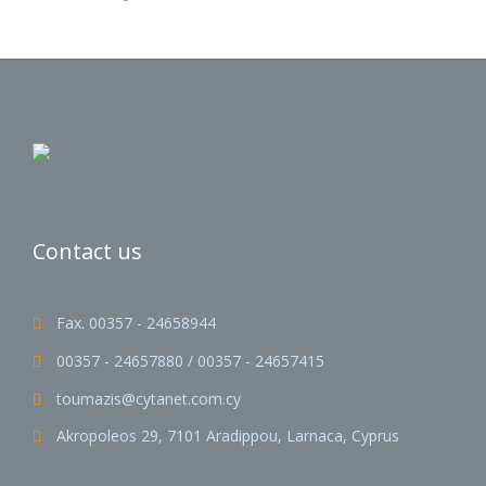
Contact us
Fax. 00357 - 24658944

00357 - 24657880 / 00357 - 24657415

toumazis@cytanet.com.cy

Akropoleos 29, 7101 Aradippou, Larnaca, Cyprus
