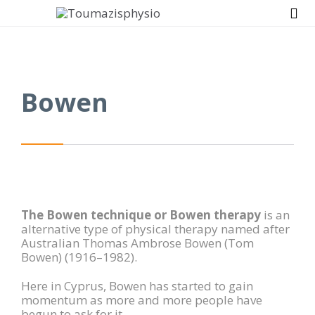

Bowen
The Bowen technique or Bowen therapy
is an
alternative type of physical therapy named after
Australian Thomas Ambrose Bowen (Tom
Bowen) (1916–1982).
Here in Cyprus, Bowen has started to gain
momentum as more and more people have
begun to ask for it.