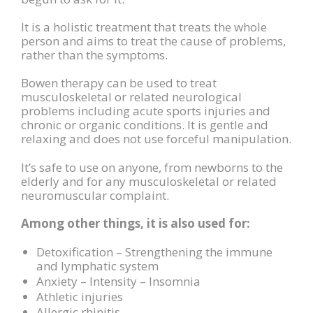
It is a holistic treatment that treats the whole
person and aims to treat the cause of problems,
rather than the symptoms.
Bowen therapy can be used to treat
musculoskeletal or related neurological
problems including acute sports injuries and
chronic or organic conditions. It is gentle and
relaxing and does not use forceful manipulation.
It’s safe to use on anyone, from newborns to the
elderly and for any musculoskeletal or related
neuromuscular complaint.
Among other things, it is also used for:
Detoxification – Strengthening the immune
and lymphatic system
Anxiety – Intensity – Insomnia
Athletic injuries
Allergic rhinitis